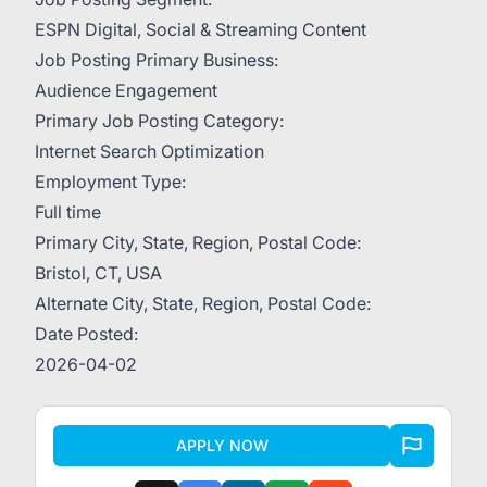
ESPN Digital, Social & Streaming Content
Job Posting Primary Business:
Audience Engagement
Primary Job Posting Category:
Internet Search Optimization
Employment Type:
Full time
Primary City, State, Region, Postal Code:
Bristol, CT, USA
Alternate City, State, Region, Postal Code:
Date Posted:
2026-04-02
APPLY NOW