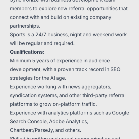
members to explore new referral opportunities that
connect with and build on existing company
partnerships.
Sports is a 24/7 business, night and weekend work
will be regular and required.
Qualifications:
Minimum 5 years of experience in audience
development, with a proven track record in SEO
strategies for the AI age.
Experience working with news aggregators,
syndication systems, and other third-party referral
platforms to grow on-platform traffic.
Experience with analytics platforms such as Google
Search Console, Adobe Analytics,
Chartbeat/Parse.ly, and others.
Skilled in written and verbal communication and