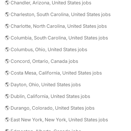
🌎 Chandler, Arizona, United States jobs
🌎 Charleston, South Carolina, United States jobs
🌎 Charlotte, North Carolina, United States jobs
🌎 Columbia, South Carolina, United States jobs
🌎 Columbus, Ohio, United States jobs
🌎 Concord, Ontario, Canada jobs
🌎 Costa Mesa, California, United States jobs
🌎 Dayton, Ohio, United States jobs
🌎 Dublin, California, United States jobs
🌎 Durango, Colorado, United States jobs
🌎 East New York, New York, United States jobs