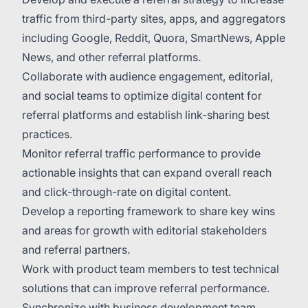
traffic from third-party sites, apps, and aggregators
including Google, Reddit, Quora, SmartNews, Apple
News, and other referral platforms.
Collaborate with audience engagement, editorial,
and social teams to optimize digital content for
referral platforms and establish link-sharing best
practices.
Monitor referral traffic performance to provide
actionable insights that can expand overall reach
and click-through-rate on digital content.
Develop a reporting framework to share key wins
and areas for growth with editorial stakeholders
and referral partners.
Work with product team members to test technical
solutions that can improve referral performance.
Synchronize with business development team