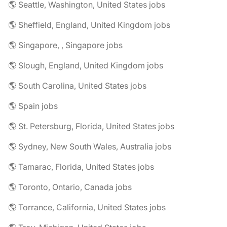
🌎 Seattle, Washington, United States jobs
🌎 Sheffield, England, United Kingdom jobs
🌎 Singapore, , Singapore jobs
🌎 Slough, England, United Kingdom jobs
🌎 South Carolina, United States jobs
🌎 Spain jobs
🌎 St. Petersburg, Florida, United States jobs
🌎 Sydney, New South Wales, Australia jobs
🌎 Tamarac, Florida, United States jobs
🌎 Toronto, Ontario, Canada jobs
🌎 Torrance, California, United States jobs