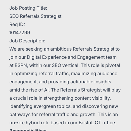
Job Posting Title:
SEO Referrals Strategist
Req ID:
10147299
Job Description:
We are seeking an ambitious Referrals Strategist to
join our Digital Experience and Engagement team
at ESPN, within our SEO vertical. This role is pivotal
in optimizing referral traffic, maximizing audience
engagement, and providing actionable insights
amid the rise of AI. The Referrals Strategist will play
a crucial role in strengthening content visibility,
identifying evergreen topics, and discovering new
pathways for referral traffic and growth. This is an
on-site hybrid role based in our Bristol, CT office.
Responsibilities: