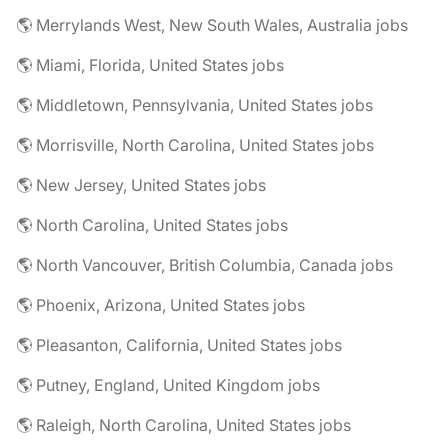
🌎 Merrylands West, New South Wales, Australia jobs
🌎 Miami, Florida, United States jobs
🌎 Middletown, Pennsylvania, United States jobs
🌎 Morrisville, North Carolina, United States jobs
🌎 New Jersey, United States jobs
🌎 North Carolina, United States jobs
🌎 North Vancouver, British Columbia, Canada jobs
🌎 Phoenix, Arizona, United States jobs
🌎 Pleasanton, California, United States jobs
🌎 Putney, England, United Kingdom jobs
🌎 Raleigh, North Carolina, United States jobs