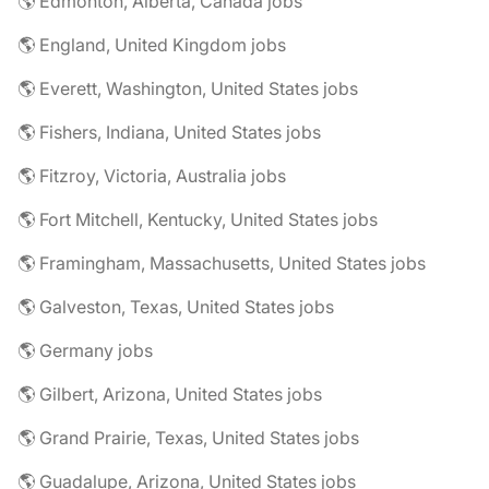
🌎 Edmonton, Alberta, Canada jobs
🌎 England, United Kingdom jobs
🌎 Everett, Washington, United States jobs
🌎 Fishers, Indiana, United States jobs
🌎 Fitzroy, Victoria, Australia jobs
🌎 Fort Mitchell, Kentucky, United States jobs
🌎 Framingham, Massachusetts, United States jobs
🌎 Galveston, Texas, United States jobs
🌎 Germany jobs
🌎 Gilbert, Arizona, United States jobs
🌎 Grand Prairie, Texas, United States jobs
🌎 Guadalupe, Arizona, United States jobs