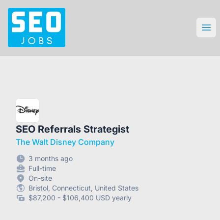
SEO Jobs
Ope
SEO Referrals Strategist
The Walt Disney Company
3 months ago
Full-time
On-site
Bristol, Connecticut, United States
$87,200 - $106,400 USD yearly