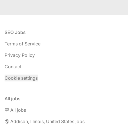
Footer
SEO Jobs
Terms of Service
Privacy Policy
Contact
Cookie settings
All jobs
🪧 All jobs
🌎 Addison, Illinois, United States jobs