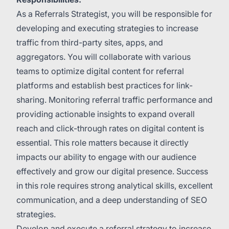
As a Referrals Strategist, you will be responsible for
developing and executing strategies to increase
traffic from third-party sites, apps, and
aggregators. You will collaborate with various
teams to optimize digital content for referral
platforms and establish best practices for link-
sharing. Monitoring referral traffic performance and
providing actionable insights to expand overall
reach and click-through rates on digital content is
essential. This role matters because it directly
impacts our ability to engage with our audience
effectively and grow our digital presence. Success
in this role requires strong analytical skills, excellent
communication, and a deep understanding of SEO
strategies.
Develop and execute a referral strategy to increase