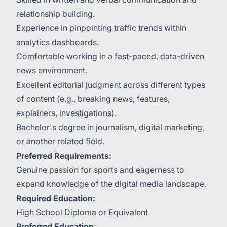
relationship building.
Experience in pinpointing traffic trends within
analytics dashboards.
Comfortable working in a fast-paced, data-driven
news environment.
Excellent editorial judgment across different types
of content (e.g., breaking news, features,
explainers, investigations).
Bachelor's degree in journalism, digital marketing,
or another related field.
Preferred Requirements:
Genuine passion for sports and eagerness to
expand knowledge of the digital media landscape.
Required Education:
High School Diploma or Equivalent
Preferred Education
: