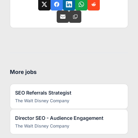
More jobs
SEO Referrals Strategist
The Walt Disney Company
Director SEO - Audience Engagement
The Walt Disney Company