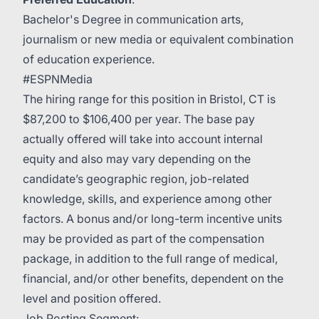
Bachelor's Degree in communication arts,
journalism or new media or equivalent combination
of education experience.
#ESPNMedia
The hiring range for this position in Bristol, CT is
$87,200 to $106,400 per year. The base pay
actually offered will take into account internal
equity and also may vary depending on the
candidate’s geographic region, job-related
knowledge, skills, and experience among other
factors. A bonus and/or long-term incentive units
may be provided as part of the compensation
package, in addition to the full range of medical,
financial, and/or other benefits, dependent on the
level and position offered.
Job Posting Segment: