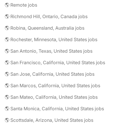
🌎 Remote jobs
🌎 Richmond Hill, Ontario, Canada jobs
🌎 Robina, Queensland, Australia jobs
🌎 Rochester, Minnesota, United States jobs
🌎 San Antonio, Texas, United States jobs
🌎 San Francisco, California, United States jobs
🌎 San Jose, California, United States jobs
🌎 San Marcos, California, United States jobs
🌎 San Mateo, California, United States jobs
🌎 Santa Monica, California, United States jobs
🌎 Scottsdale, Arizona, United States jobs