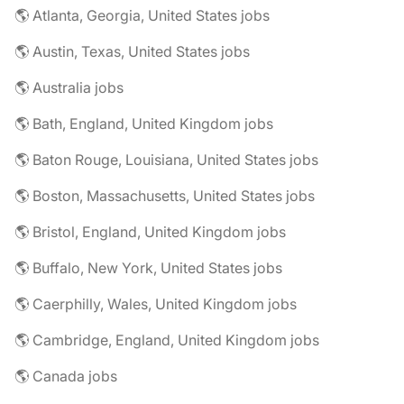
🌎 Atlanta, Georgia, United States jobs
🌎 Austin, Texas, United States jobs
🌎 Australia jobs
🌎 Bath, England, United Kingdom jobs
🌎 Baton Rouge, Louisiana, United States jobs
🌎 Boston, Massachusetts, United States jobs
🌎 Bristol, England, United Kingdom jobs
🌎 Buffalo, New York, United States jobs
🌎 Caerphilly, Wales, United Kingdom jobs
🌎 Cambridge, England, United Kingdom jobs
🌎 Canada jobs