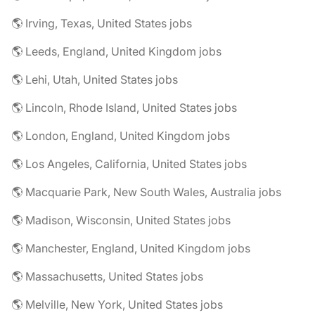
🌎 Irving, Texas, United States jobs
🌎 Leeds, England, United Kingdom jobs
🌎 Lehi, Utah, United States jobs
🌎 Lincoln, Rhode Island, United States jobs
🌎 London, England, United Kingdom jobs
🌎 Los Angeles, California, United States jobs
🌎 Macquarie Park, New South Wales, Australia jobs
🌎 Madison, Wisconsin, United States jobs
🌎 Manchester, England, United Kingdom jobs
🌎 Massachusetts, United States jobs
🌎 Melville, New York, United States jobs