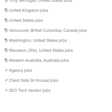
🌎 Troy, Michigan, United States jobs
🌎 United Kingdom jobs
🌎 United States jobs
🌎 Vancouver, British Columbia, Canada jobs
🌎 Washington, United States jobs
🌎 Wauseon, Ohio, United States jobs
🌎 Western Australia, Australia jobs
📌 Agency jobs
📌 Client Side (In House) jobs
📌 SEO Tech Vendor jobs